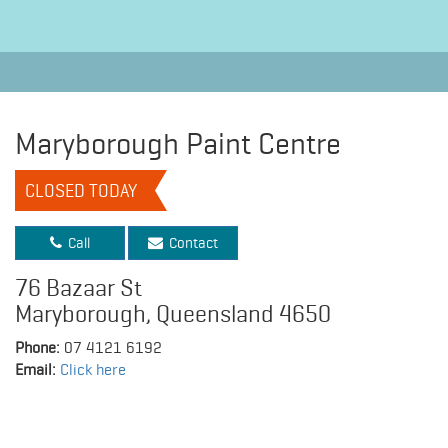
Maryborough Paint Centre
CLOSED TODAY
Call
Contact
76 Bazaar St
Maryborough, Queensland 4650
Phone:
07 4121 6192
Email:
Click here