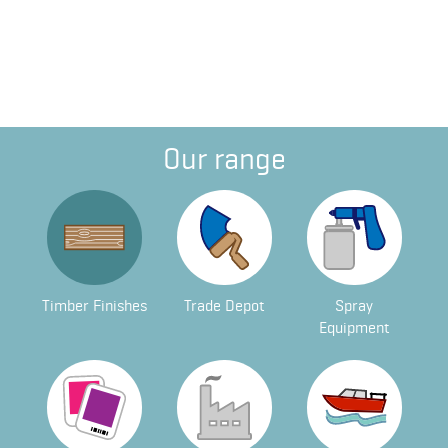
Our range
Timber Finishes
Trade Depot
Spray
Equipment