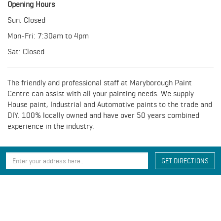
Opening Hours
Sun: Closed
Mon-Fri: 7:30am to 4pm
Sat: Closed
The friendly and professional staff at Maryborough Paint
Centre can assist with all your painting needs. We supply
House paint, Industrial and Automotive paints to the trade and
DIY. 100% locally owned and have over 50 years combined
experience in the industry.
GET DIRECTIONS