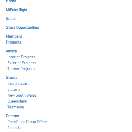
Home
MiPaintRight
Social
Store Opportunities
Members
Products
Advice
Interior Projects
Exterior Projects
Timber Projects
Stores
Store Locator
Victoria
New South Wales
Queensland
Tasmania
Contact
PaintRight Group Office
About Us