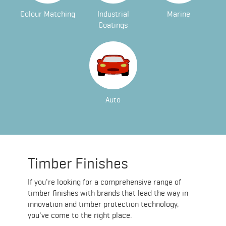
Colour Matching
Industrial
Marine
Coatings
Auto
Timber Finishes
If you're looking for a comprehensive range of
timber finishes with brands that lead the way in
innovation and timber protection technology,
you've come to the right place.