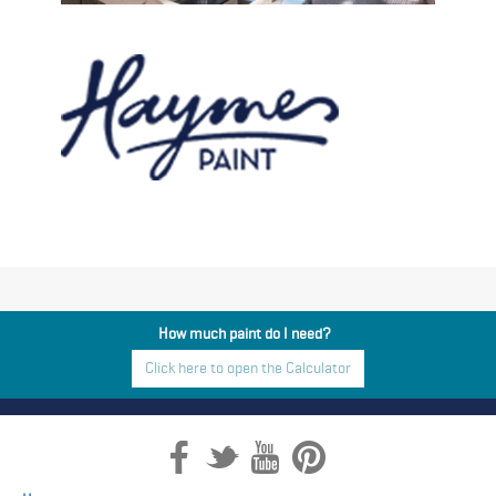
How much paint do I need?
Click here to open the Calculator