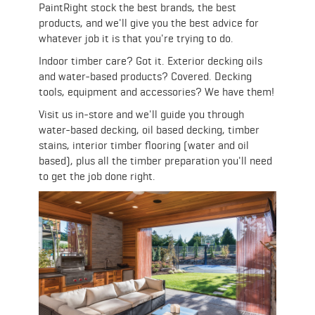
PaintRight stock the best brands, the best
products, and we'll give you the best advice for
whatever job it is that you're trying to do.
Indoor timber care? Got it. Exterior decking oils
and water-based products? Covered. Decking
tools, equipment and accessories? We have them!
Visit us in-store and we'll guide you through
water-based decking, oil based decking, timber
stains, interior timber flooring (water and oil
based), plus all the timber preparation you'll need
to get the job done right.